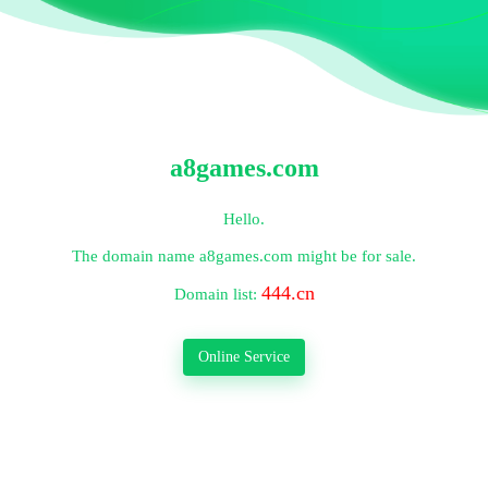
a8games.com
Hello.
The domain name
a8games.com
might be for sale.
444.cn
Domain list:
Online Service